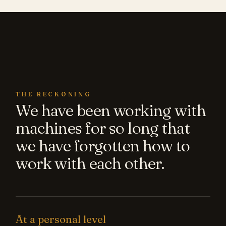
THE RECKONING
We have been working with
machines for so long that
we have forgotten how to
work with each other.
At a personal level