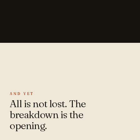
AND YET
All is not lost. The
breakdown is the
opening.