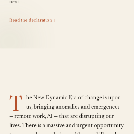
next.
Read the declaration
↓
T
he New Dynamic Era of change is upon
us, bringing anomalies and emergences
— remote work, AI — that are disrupting our
lives. There is a massive and urgent opportunity