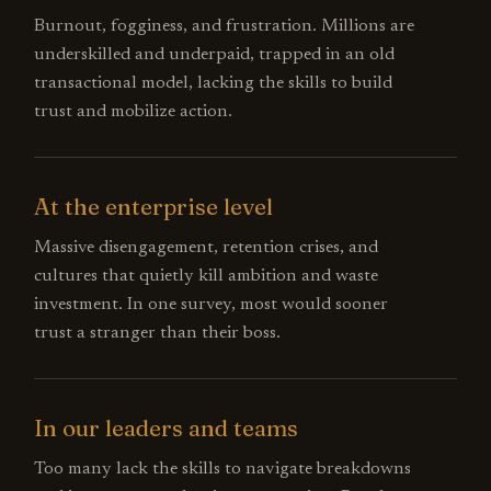
Burnout, fogginess, and frustration. Millions are
underskilled and underpaid, trapped in an old
transactional model, lacking the skills to build
trust and mobilize action.
At the enterprise level
Massive disengagement, retention crises, and
cultures that quietly kill ambition and waste
investment. In one survey, most would sooner
trust a stranger than their boss.
In our leaders and teams
Too many lack the skills to navigate breakdowns