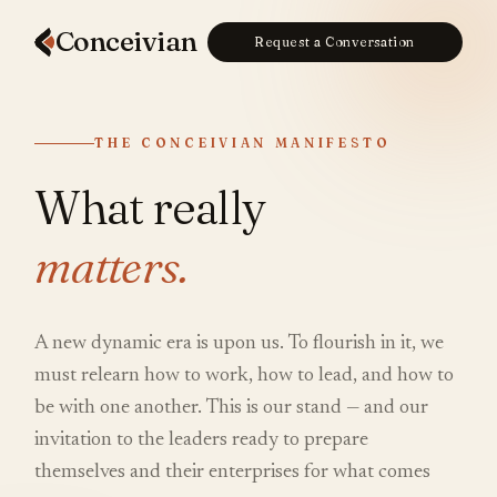
Conceiv
ian
Request a Conversation
THE CONCEIVIAN MANIFESTO
What really
matters.
A new dynamic era is upon us. To flourish in it, we
must relearn how to work, how to lead, and how to
be with one another. This is our stand — and our
invitation to the leaders ready to prepare
themselves and their enterprises for what comes