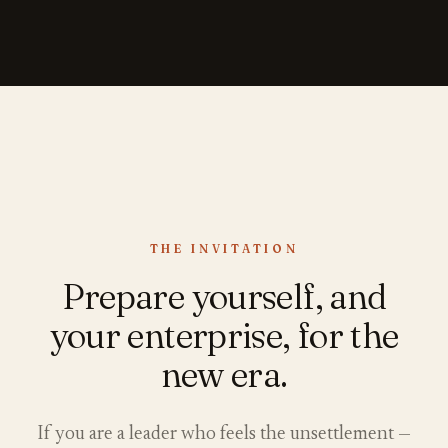
THE INVITATION
Prepare yourself, and
your enterprise, for the
new era.
If you are a leader who feels the unsettlement —