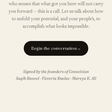
who senses that what got you here will not carry
you forward — this is a call. Let us talk about how
to unfold your potential, and your people's, to
accomplish what looks impossible.
Begin the conversation
→
Signed by the founders of Conceivian
Saqib Rasool · Victoria Ruelas · Mareya K. Ali