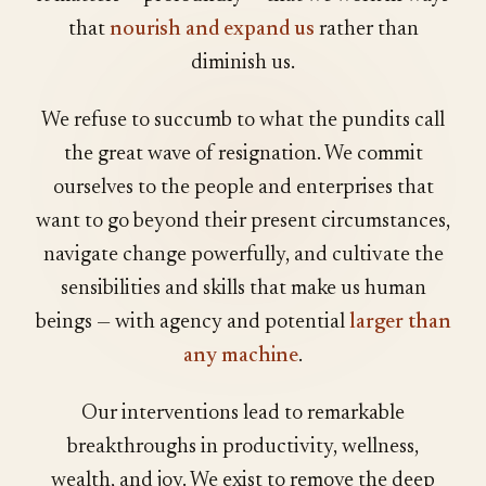
that
nourish and expand us
rather than
diminish us.
We refuse to succumb to what the pundits call
the great wave of resignation. We commit
ourselves to the people and enterprises that
want to go beyond their present circumstances,
navigate change powerfully, and cultivate the
sensibilities and skills that make us human
beings — with agency and potential
larger than
any machine
.
Our interventions lead to remarkable
breakthroughs in productivity, wellness,
wealth, and joy. We exist to remove the deep