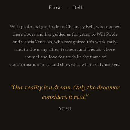
Flores
Bell
With profound gratitude to Chauncey Bell, who opened
these doors and has guided us for years; to Will Poole
and Capria Ventures, who recognized this work early;
and to the many allies, teachers, and friends whose
counsel and love for truth lit the flame of
transformation in us, and showed us what really matters.
“Our reality is a dream. Only the dreamer
considers it real.”
RUMI