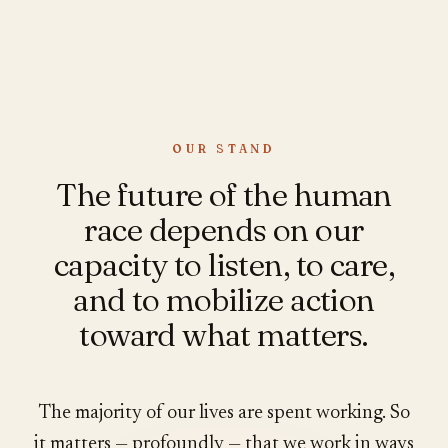
OUR STAND
The future of the human
race depends on our
capacity to listen, to care,
and to mobilize action
toward what matters.
The majority of our lives are spent working. So
it matters — profoundly — that we work in ways