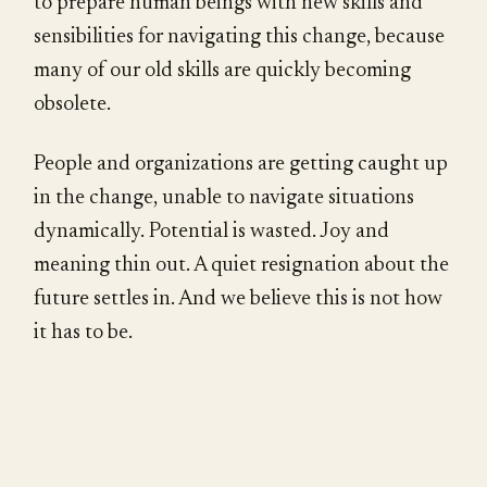
to prepare human beings with new skills and
sensibilities for navigating this change, because
many of our old skills are quickly becoming
obsolete.
People and organizations are getting caught up
in the change, unable to navigate situations
dynamically. Potential is wasted. Joy and
meaning thin out. A quiet resignation about the
future settles in. And we believe this is not how
it has to be.