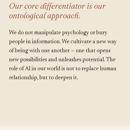
Our core differentiator is our
ontological approach.
We do not manipulate psychology or bury
people in information. We cultivate a new way
of being with one another — one that opens
new possibilities and unleashes potential. The
role of AI in our world is not to replace human
relationship, but to deepen it.