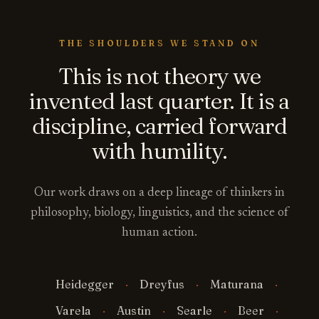
THE SHOULDERS WE STAND ON
This is not theory we
invented last quarter. It is a
discipline, carried forward
with humility.
Our work draws on a deep lineage of thinkers in
philosophy, biology, linguistics, and the science of
human action.
Heidegger
Dreyfus
Maturana
Varela
Austin
Searle
Beer