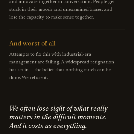
and innovate together in conversation. People get
stuck in their moods and unexamined biases, and
lose the capacity to make sense together.
And worst of all
Attempts to fix this with industrial-era
management are failing. A widespread resignation
has set in — the belief that nothing much can be
done. We refuse it.
We often lose sight of what really
matters in the difficult moments.
And it costs us everything.