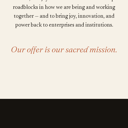
roadblocks in how we are being and working
together — and to bring joy, innovation, and
power back to enterprises and institutions.
Our offer is our sacred mission.