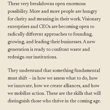
These very breakdowns open enormous
possibility. More and more people are hungry
for clarity and meaning in their work. Visionary
enterprises and CEOs are becoming open to
radically different approaches to founding,
growing, and leading their businesses. A new
generation is ready to confront waste and
redesign our institutions.
They understand that something fundamental
must shift — in how we assess what to do, how
we innovate, how we create alliances, and how
we mobilize action. These are the skills that will
distinguish those who thrive in the coming age.