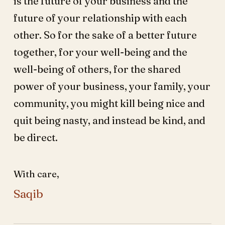
is the future of your business and the
future of your relationship with each
other. So for the sake of a better future
together, for your well-being and the
well-being of others, for the shared
power of your business, your family, your
community, you might kill being nice and
quit being nasty, and instead be kind, and
be direct.
With care,
Saqib