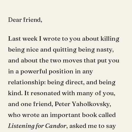
Dear friend,
Last week I wrote to you about killing
being nice and quitting being nasty,
and about the two moves that put you
in a powerful position in any
relationship: being direct, and being
kind. It resonated with many of you,
and one friend, Peter Yaholkovsky,
who wrote an important book called
Listening for Candor
, asked me to say