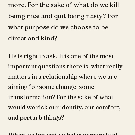
more. For the sake of what do we kill
being nice and quit being nasty? For
what purpose do we choose to be
direct and kind?
He is right to ask. It is one of the most
important questions there is: what really
matters in a relationship where we are
aiming for some change, some
transformation? For the sake of what
would we risk our identity, our comfort,
and perturb things?
When we tune into what is genuinely at