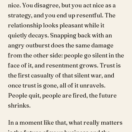
nice. You disagree, but you act nice as a
strategy, and you end up resentful. The
relationship looks pleasant while it
quietly decays. Snapping back with an
angry outburst does the same damage
from the other side: people go silent in the
face of it, and resentment grows. Trust is
the first casualty of that silent war, and
once trust is gone, all of it unravels.
People quit, people are fired, the future
shrinks.
In a moment like that, what really matters