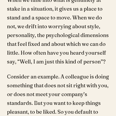
stake in a situation, it gives us a place to
stand and a space to move. When we do
not, we drift into worrying about style,
personality, the psychological dimensions
that feel fixed and about which we can do
little. How often have you heard yourself
say, “Well, I am just this kind of person”?
Consider an example. A colleague is doing
something that does not sit right with you,
or does not meet your company’s
standards. But you want to keep things
pleasant, to be liked. So you default to