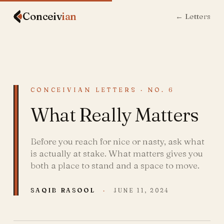
Conceiv
ian
← Letters
CONCEIVIAN LETTERS · NO. 6
What Really Matters
Before you reach for nice or nasty, ask what
is actually at stake. What matters gives you
both a place to stand and a space to move.
SAQIB RASOOL
·
JUNE 11, 2024