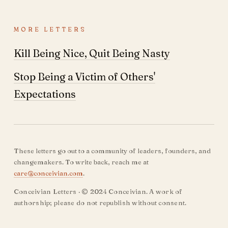
MORE LETTERS
Kill Being Nice, Quit Being Nasty
Stop Being a Victim of Others'
Expectations
These letters go out to a community of leaders, founders, and
changemakers. To write back, reach me at
care@conceivian.com
.
Conceivian Letters · © 2024 Conceivian. A work of
authorship; please do not republish without consent.