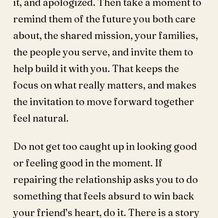
it, and apologized. Then take a moment to
remind them of the future you both care
about, the shared mission, your families,
the people you serve, and invite them to
help build it with you. That keeps the
focus on what really matters, and makes
the invitation to move forward together
feel natural.
Do not get too caught up in looking good
or feeling good in the moment. If
repairing the relationship asks you to do
something that feels absurd to win back
your friend’s heart, do it. There is a story