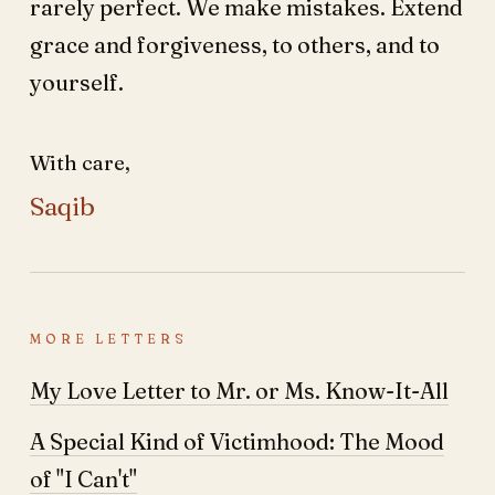
rarely perfect. We make mistakes. Extend
grace and forgiveness, to others, and to
yourself.
With care,
Saqib
MORE LETTERS
My Love Letter to Mr. or Ms. Know-It-All
A Special Kind of Victimhood: The Mood
of "I Can't"