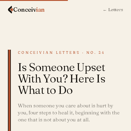
Conceiv
ian
← Letters
CONCEIVIAN LETTERS · NO. 24
Is Someone Upset
With You? Here Is
What to Do
When someone you care about is hurt by
you, four steps to heal it, beginning with the
one that is not about you at all.