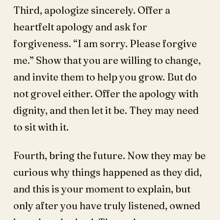
Third, apologize sincerely. Offer a
heartfelt apology and ask for
forgiveness. “I am sorry. Please forgive
me.” Show that you are willing to change,
and invite them to help you grow. But do
not grovel either. Offer the apology with
dignity, and then let it be. They may need
to sit with it.
Fourth, bring the future. Now they may be
curious why things happened as they did,
and this is your moment to explain, but
only after you have truly listened, owned