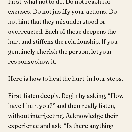
First, what not to do. Do not reach for
excuses. Do not justify your actions. Do
not hint that they misunderstood or
overreacted. Each of these deepens the
hurt and stiffens the relationship. If you
genuinely cherish the person, let your
response show it.
Here is how to heal the hurt, in four steps.
First, listen deeply. Begin by asking, “How
have I hurt you?” and then really listen,
without interjecting. Acknowledge their
experience and ask, “Is there anything