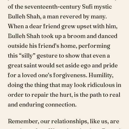
of the seventeenth-century Sufi mystic
Bulleh Shah, a man revered by many.
When a dear friend grew upset with him,
Bulleh Shah took up a broom and danced
outside his friend’s home, performing
this “silly” gesture to show that even a
great saint would set aside ego and pride
for a loved one’s forgiveness. Humility,
doing the thing that may look ridiculous in
order to repair the hurt, is the path to real
and enduring connection.
Remember, our relationships, like us, are