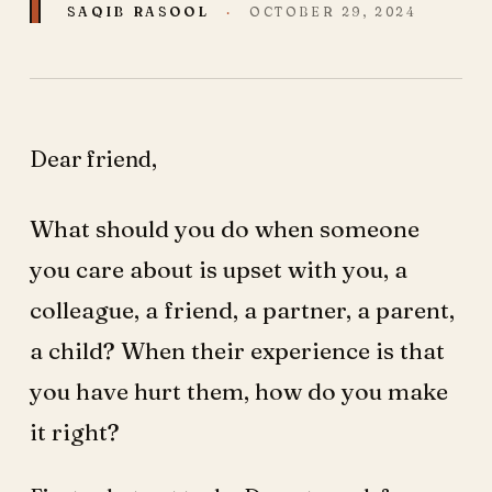
SAQIB RASOOL
·
OCTOBER 29, 2024
Dear friend,
What should you do when someone
you care about is upset with you, a
colleague, a friend, a partner, a parent,
a child? When their experience is that
you have hurt them, how do you make
it right?