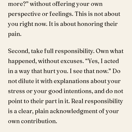
more?” without offering your own
perspective or feelings. This is not about
you right now. It is about honoring their
pain.
Second, take full responsibility. Own what
happened, without excuses. “Yes, I acted
in a way that hurt you. I see that now.” Do
not dilute it with explanations about your
stress or your good intentions, and do not
point to their part in it. Real responsibility
is a clear, plain acknowledgment of your
own contribution.