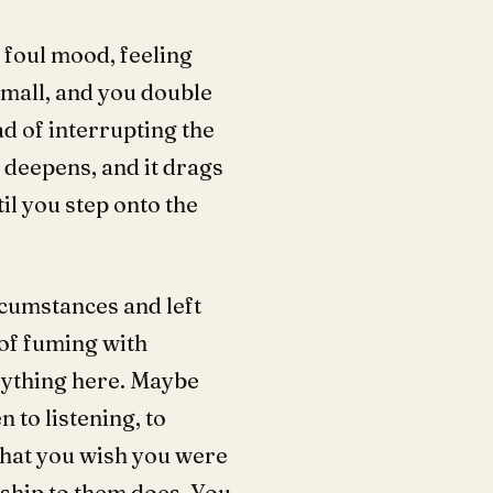
 foul mood, feeling
mall, and you double
ad of interrupting the
 deepens, and it drags
il you step onto the
rcumstances and left
 of fuming with
rything here. Maybe
 to listening, to
 what you wish you were
nship to them does. You