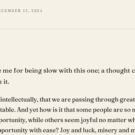
ECEMBER 13, 2024
me for being slow with this one; a thought 
 it.
intellectually, that we are passing through great
table. And yet how is it that some people are so 
opportunity, while others seem joyful no matter w
portunity with ease? Joy and luck, misery and 