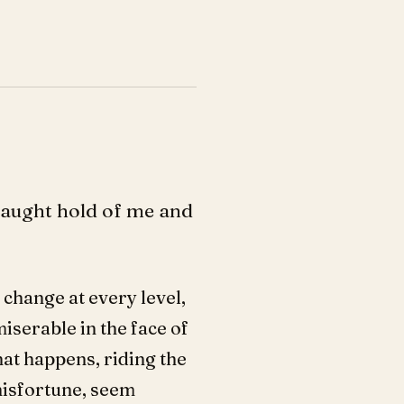
caught hold of me and
 change at every level,
miserable in the face of
hat happens, riding the
misfortune, seem