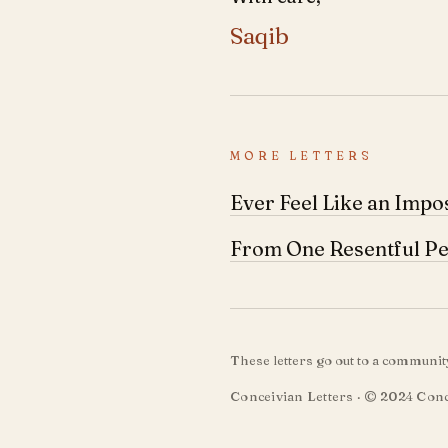
Saqib
MORE LETTERS
Ever Feel Like an Impo
From One Resentful Pe
These letters go out to a communi
Conceivian Letters · © 2024 Conc