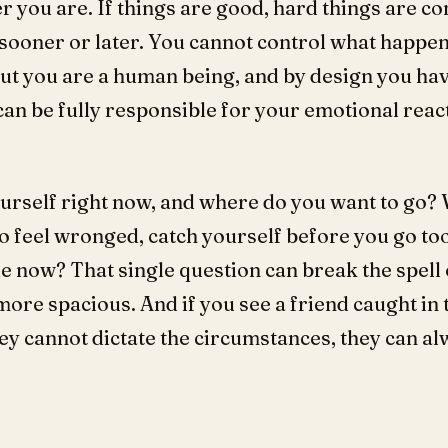
 you are. If things are good, hard things are com
sooner or later. You cannot control what happen
But you are a human being, and by design you h
an be fully responsible for your emotional react
urself right now, and where do you want to go
to feel wronged, catch yourself before you go too
le now? That single question can break the spell
ore spacious. And if you see a friend caught in 
ey cannot dictate the circumstances, they can al