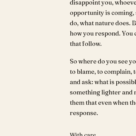
disappoint you, whoever
opportunity is coming, 
do, what nature does. 
how you respond. You c
that follow.
So where do you see yo
to blame, to complain, 
and ask: what is possib
something lighter and m
them that even when th
response.
With care,