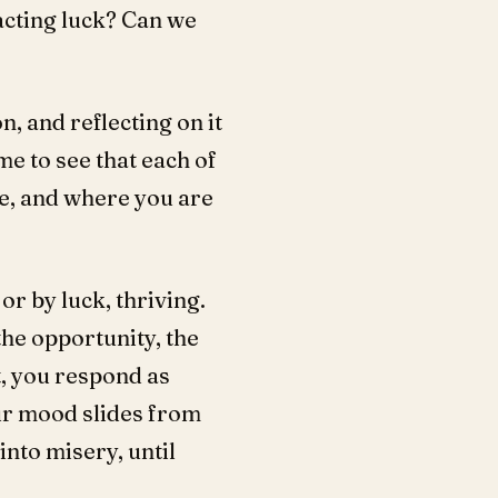
acting luck? Can we
, and reflecting on it
me to see that each of
re, and where you are
or by luck, thriving.
the opportunity, the
t, you respond as
ur mood slides from
nto misery, until