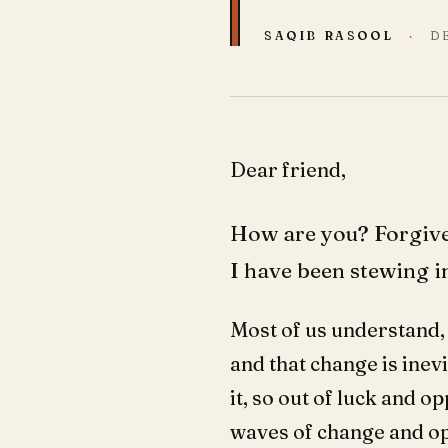
SAQIB RASOOL
·
D
Dear friend,
How are you? Forgive 
I have been stewing in
Most of us understand, 
and that change is inevi
it, so out of luck and 
waves of change and op