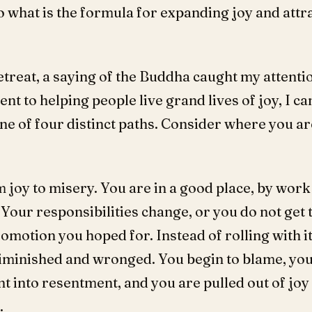
what is the formula for expanding joy and attr
treat, a saying of the Buddha caught my attention
 to helping people live grand lives of joy, I ca
ne of four distinct paths. Consider where you a
 joy to misery. You are in a good place, by work 
Your responsibilities change, or you do not get 
promotion you hoped for. Instead of rolling with i
iminished and wronged. You begin to blame, yo
into resentment, and you are pulled out of joy i
.