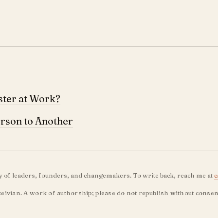
ster at Work?
rson to Another
ty of leaders, founders, and changemakers. To write back, reach me at
c
eivian. A work of authorship; please do not republish without consen