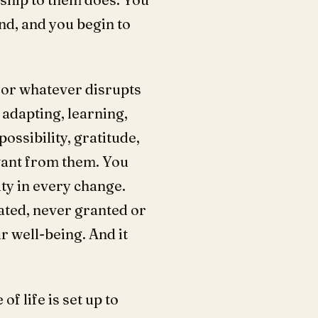
nd, and you begin to
 for whatever disrupts
adapting, learning,
ossibility, gratitude,
want from them. You
ty in every change.
vated, never granted or
r well-being. And it
 life is set up to