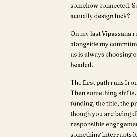
somehow connected. So 
actually design luck?
On my last Vipassana re
alongside my commitment
us is always choosing o
headed.
The first path runs from
Then something shifts. 
funding, the title, the 
though you are being d
responsible engagement 
something interrupts it