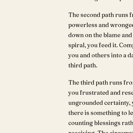
The second path runs f
powerless and wronged
down on the blame and t
spiral, you feed it. Co
you and others into a da
third path.
The third path runs fro
you frustrated and res
ungrounded certainty, 
there is something to le
counting blessings rath
receiving. The circums