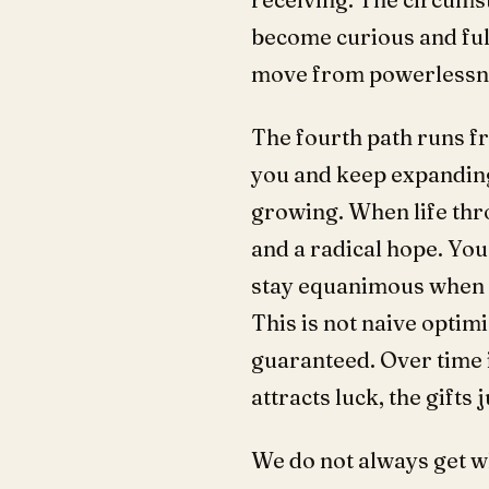
become curious and full
move from powerlessn
The fourth path runs fr
you and keep expanding
growing. When life thro
and a radical hope. Yo
stay equanimous when s
This is not naive optimi
guaranteed. Over time i
attracts luck, the gifts
We do not always get wh