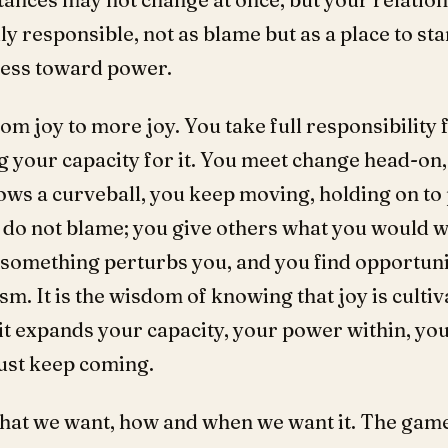
y responsible, not as blame but as a place to sta
ess toward power.
om joy to more joy. You take full responsibility
 your capacity for it. You meet change head-on, 
ws a curveball, you keep moving, holding on to p
u do not blame; you give others what you would 
omething perturbs you, and you find opportuni
sm. It is the wisdom of knowing that joy is culti
t expands your capacity, your power within, you
 just keep coming.
at we want, how and when we want it. The game of