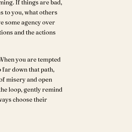
ing. If things are bad,
s to you, what others
ave some agency over
ions and the actions
? When you are tempted
 far down that path,
 of misery and open
the loop, gently remind
ways choose their