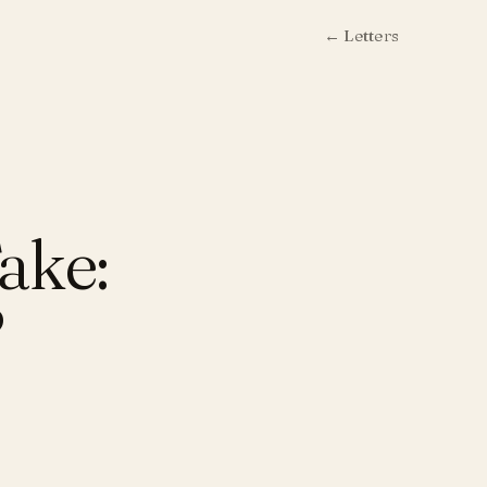
← Letters
ake:
?