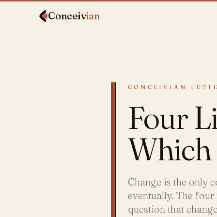
Conceiv
ian
CONCEIVIAN LETTE
Four Li
Which 
Change is the only c
eventually. The four
question that chang