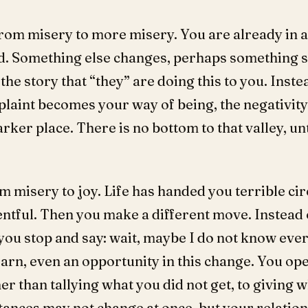
rom misery to more misery. You are already in a
. Something else changes, perhaps something s
he story that “they” are doing this to you. Inste
mplaint becomes your way of being, the negativity
rker place. There is no bottom to that valley, unt
m misery to joy. Life has handed you terrible ci
entful. Then you make a different move. Instead
you stop and say: wait, maybe I do not know eve
arn, even an opportunity in this change. You open
er than tallying what you did not get, to giving
tances may not change at once, but your relatio