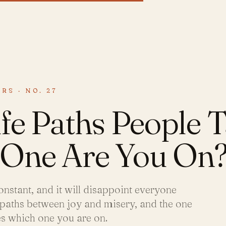
RS · NO. 27
fe Paths People T
One Are You On
onstant, and it will disappoint everyone
 paths between joy and misery, and the one
es which one you are on.