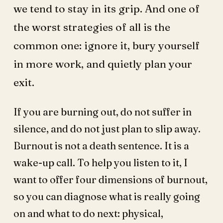
we tend to stay in its grip. And one of
the worst strategies of all is the
common one: ignore it, bury yourself
in more work, and quietly plan your
exit.
If you are burning out, do not suffer in
silence, and do not just plan to slip away.
Burnout is not a death sentence. It is a
wake-up call. To help you listen to it, I
want to offer four dimensions of burnout,
so you can diagnose what is really going
on and what to do next: physical,