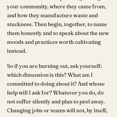
your community, where they came from,
and how they manufacture waste and
stuckness. Then begin, together, to name
them honestly and to speak about the new
moods and practices worth cultivating
instead.
So if you are burning out, ask yourself:
which dimension is this? What am I
committed to doing about it? And whose
help will I ask for? Whatever you do, do
not suffer silently and plan to peel away.
Changing jobs or teams will not, by itself,