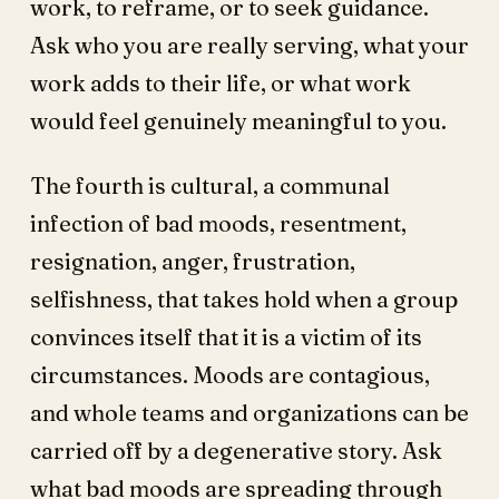
work, to reframe, or to seek guidance.
Ask who you are really serving, what your
work adds to their life, or what work
would feel genuinely meaningful to you.
The fourth is cultural, a communal
infection of bad moods, resentment,
resignation, anger, frustration,
selfishness, that takes hold when a group
convinces itself that it is a victim of its
circumstances. Moods are contagious,
and whole teams and organizations can be
carried off by a degenerative story. Ask
what bad moods are spreading through