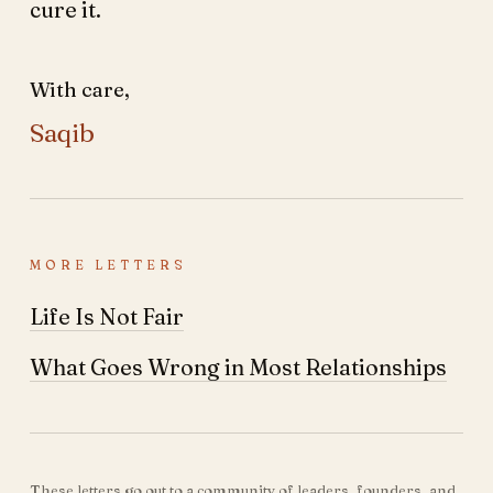
cure it.
With care,
Saqib
MORE LETTERS
Life Is Not Fair
What Goes Wrong in Most Relationships
These letters go out to a community of leaders, founders, and