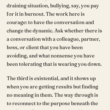
draining situation, bullying, say, you pay
for it in burnout. The work here is
courage: to have the conversation and
change the dynamic. Ask whether there is
a conversation with a colleague, partner,
boss, or client that you have been
avoiding, and what nonsense you have
been tolerating that is wearing you down.
The third is existential, and it shows up
when you are getting results but finding
no meaning in them. The way through is
to reconnect to the purpose beneath the