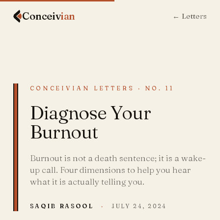
Conceiv
ian
← Letters
CONCEIVIAN LETTERS · NO. 11
Diagnose Your
Burnout
Burnout is not a death sentence; it is a wake-
up call. Four dimensions to help you hear
what it is actually telling you.
SAQIB RASOOL
·
JULY 24, 2024