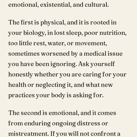
emotional, existential, and cultural.
The first is physical, and it is rooted in
your biology, in lost sleep, poor nutrition,
too little rest, water, or movement,
sometimes worsened by a medical issue
you have been ignoring. Ask yourself
honestly whether you are caring for your
health or neglecting it, and what new
practices your body is asking for.
The second is emotional, and it comes
from enduring ongoing distress or
mistreatment. If you will not confront a