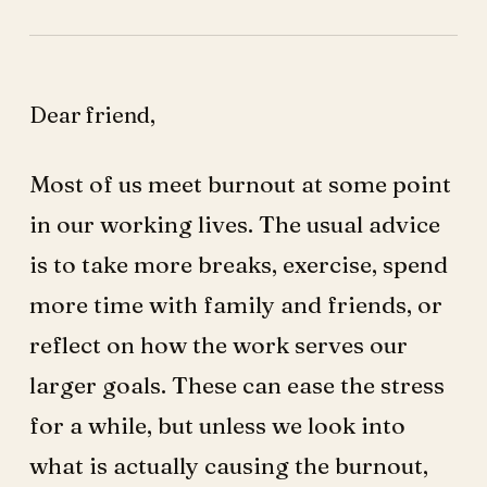
Dear friend,
Most of us meet burnout at some point
in our working lives. The usual advice
is to take more breaks, exercise, spend
more time with family and friends, or
reflect on how the work serves our
larger goals. These can ease the stress
for a while, but unless we look into
what is actually causing the burnout,