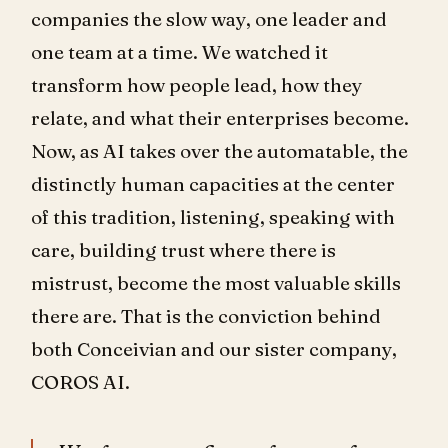
companies the slow way, one leader and
one team at a time. We watched it
transform how people lead, how they
relate, and what their enterprises become.
Now, as AI takes over the automatable, the
distinctly human capacities at the center
of this tradition, listening, speaking with
care, building trust where there is
mistrust, become the most valuable skills
there are. That is the conviction behind
both Conceivian and our sister company,
COROS AI.