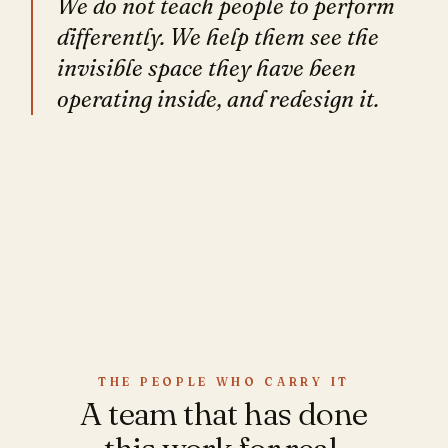
We do not teach people to perform
differently. We help them see the
invisible space they have been
operating inside, and redesign it.
THE PEOPLE WHO CARRY IT
A team that has done