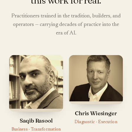
this work for real.
Practitioners trained in the tradition, builders, and
operators — carrying decades of practice into the
era of AI.
Chris Wiesinger
Saqib Rasool
Diagnostic · Execution
Business · Transformation