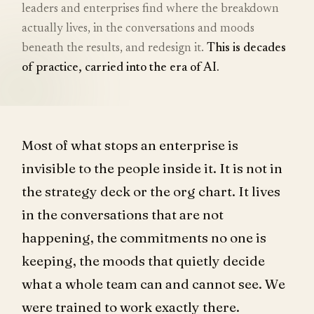
leaders and enterprises find where the breakdown
actually lives, in the conversations and moods
beneath the results, and redesign it.
This is decades
of practice, carried into the era of AI.
Most of what stops an enterprise is
invisible to the people inside it. It is not in
the strategy deck or the org chart. It lives
in the conversations that are not
happening, the commitments no one is
keeping, the moods that quietly decide
what a whole team can and cannot see. We
were trained to work exactly there.