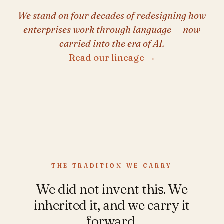
We stand on four decades of redesigning how
enterprises work through language — now
carried into the era of AI.
Read our lineage →
THE TRADITION WE CARRY
We did not invent this. We
inherited it, and we carry it
forward.