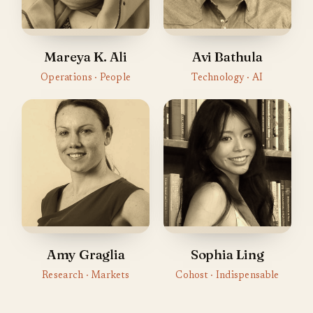
Mareya K. Ali
Avi Bathula
Operations · People
Technology · AI
Amy Graglia
Sophia Ling
Research · Markets
Cohost · Indispensable