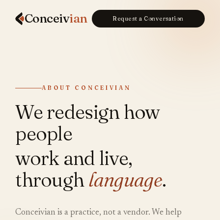
Conceiv
ian
Request a Conversation
ABOUT CONCEIVIAN
We redesign how
people
work and live,
through
language
.
Conceivian is a practice, not a vendor. We help