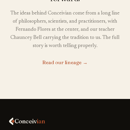
The ideas behind Conceivian come from a long line
of philosophers, scientists, and practitioners, with
Fernando Flores at the center, and our teacher
Chauncey Bell carrying the tradition to us. The full
story is worth telling properly.
Read our lineage
→
Conceiv
ian