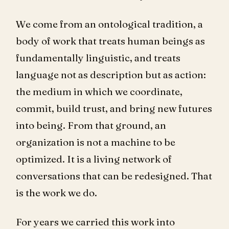
We come from an ontological tradition, a
body of work that treats human beings as
fundamentally linguistic, and treats
language not as description but as action:
the medium in which we coordinate,
commit, build trust, and bring new futures
into being. From that ground, an
organization is not a machine to be
optimized. It is a living network of
conversations that can be redesigned. That
is the work we do.
For years we carried this work into