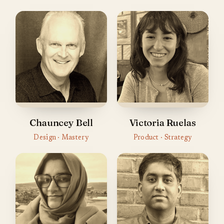
Chauncey Bell
Victoria Ruelas
Design · Mastery
Product · Strategy